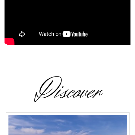
Discover