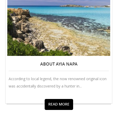
ABOUT AYIA NAPA
According to local legend, the now renowned original icon
was accidentally discovered by a hunter in...
READ MORE