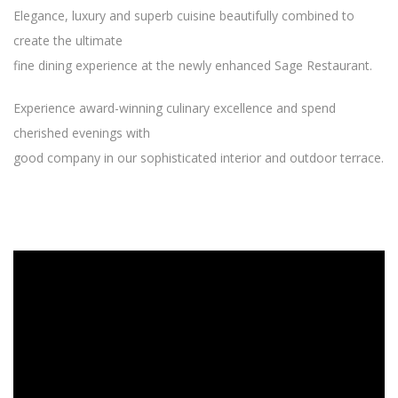
Elegance, luxury and superb cuisine beautifully combined to
create the ultimate
fine dining experience at the newly enhanced Sage Restaurant.
Experience award-winning culinary excellence and spend
cherished evenings with
good company in our sophisticated interior and outdoor terrace.