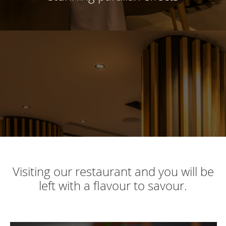
Visiting our restaurant and you will be
left with a flavour to savour.