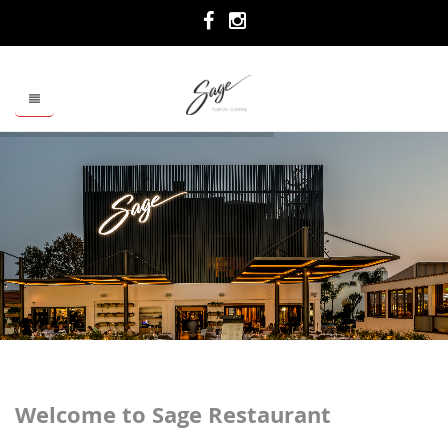
Welcome to Sage Restaurant