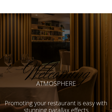
Welcoming
ATMOSPHERE
Promoting your restaurant is easy with
stunning parallax effects