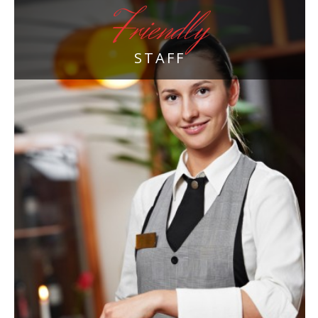
Friendly
STAFF