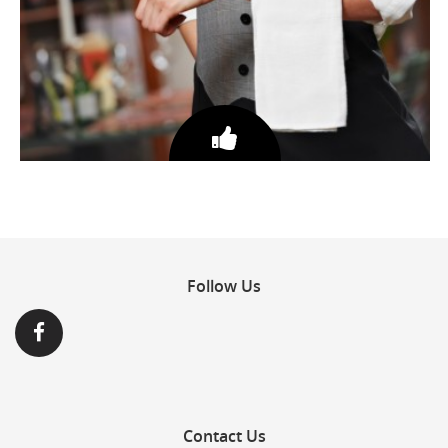
DEDICATED & ATTENTIVE STAFF
Follow
Us
Contact
Us